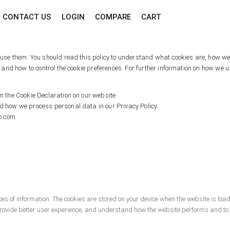
CONTACT US
LOGIN
COMPARE
CART
se them. You should read this policy to understand what cookies are, how we u
 and how to control the cookie preferences. For further information on how we 
 the Cookie Declaration on our website.
 how we process personal data in our Privacy Policy.
co.com
ieces of information. The cookies are stored on your device when the website is l
 provide better user experience, and understand how the website performs and 